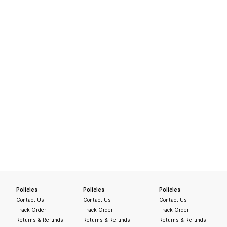
Policies
Policies
Policies
Contact Us
Contact Us
Contact Us
Track Order
Track Order
Track Order
Returns & Refunds
Returns & Refunds
Returns & Refunds