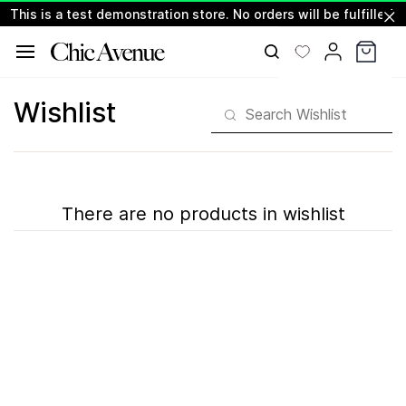
This is a test demonstration store. No orders will be fulfilled.
Skip to
main
content
Wishlist
There are no products in wishlist